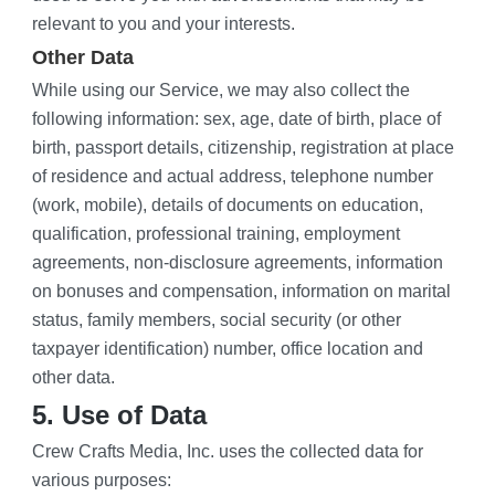
relevant to you and your interests.
Other Data
While using our Service, we may also collect the 
following information: sex, age, date of birth, place of 
birth, passport details, citizenship, registration at place 
of residence and actual address, telephone number 
(work, mobile), details of documents on education, 
qualification, professional training, employment 
agreements, non-disclosure agreements, information 
on bonuses and compensation, information on marital 
status, family members, social security (or other 
taxpayer identification) number, office location and 
other data.
5. Use of Data
Crew Crafts Media, Inc. uses the collected data for 
various purposes: