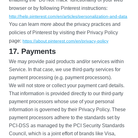
browser or by following Pinterest instructions:
http://help.pinterest.com/en/articles/personalization-and-data
You can learn more about the privacy practices and 
policies of Pinterest by visiting their Privacy Policy 
page:
https://about.pinterest.com/en/privacy-policy
17. Payments
We may provide paid products and/or services within 
Service. In that case, we use third-party services for 
payment processing (e.g. payment processors).
We will not store or collect your payment card details. 
That information is provided directly to our third-party 
payment processors whose use of your personal 
information is governed by their Privacy Policy. These 
payment processors adhere to the standards set by 
PCI-DSS as managed by the PCI Security Standards 
Council, which is a joint effort of brands like Visa, 