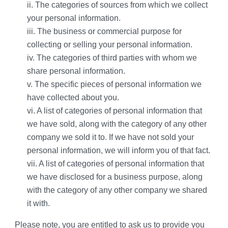
ii. The categories of sources from which we collect 
your personal information.
iii. The business or commercial purpose for 
collecting or selling your personal information.
iv. The categories of third parties with whom we 
share personal information.
v. The specific pieces of personal information we 
have collected about you.
vi. A list of categories of personal information that 
we have sold, along with the category of any other 
company we sold it to. If we have not sold your 
personal information, we will inform you of that fact.
vii. A list of categories of personal information that 
we have disclosed for a business purpose, along 
with the category of any other company we shared 
it with.
Please note, you are entitled to ask us to provide you 