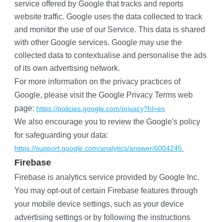
service offered by Google that tracks and reports 
website traffic. Google uses the data collected to track 
and monitor the use of our Service. This data is shared 
with other Google services. Google may use the 
collected data to contextualise and personalise the ads 
of its own advertising network.
For more information on the privacy practices of 
Google, please visit the Google Privacy Terms web 
page:
https://policies.google.com/privacy?hl=en
We also encourage you to review the Google's policy 
for safeguarding your data:
https://support.google.com/analytics/answer/6004245.
​Firebase
Firebase is analytics service provided by Google Inc.
You may opt-out of certain Firebase features through 
your mobile device settings, such as your device 
advertising settings or by following the instructions 