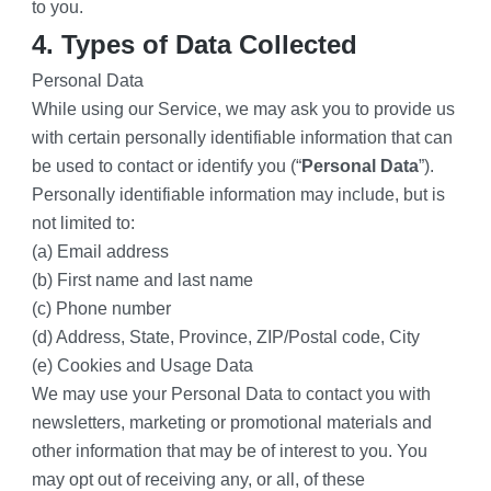
to you.
4. Types of Data Collected
Personal Data
While using our Service, we may ask you to provide us 
with certain personally identifiable information that can 
be used to contact or identify you (“
Personal Data
”). 
Personally identifiable information may include, but is 
not limited to:
(a) Email address
(b) First name and last name
(c) Phone number
(d) Address, State, Province, ZIP/Postal code, City
(e) Cookies and Usage Data
We may use your Personal Data to contact you with 
newsletters, marketing or promotional materials and 
other information that may be of interest to you. You 
may opt out of receiving any, or all, of these 