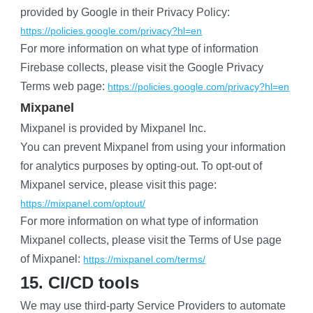
provided by Google in their Privacy Policy:
https://policies.google.com/privacy?hl=en
For more information on what type of information 
Firebase collects, please visit the Google Privacy 
Terms web page:
https://policies.google.com/privacy?hl=en
Mixpanel
Mixpanel is provided by Mixpanel Inc.
You can prevent Mixpanel from using your information 
for analytics purposes by opting-out. To opt-out of 
Mixpanel service, please visit this page:
https://mixpanel.com/optout/
For more information on what type of information 
Mixpanel collects, please visit the Terms of Use page 
of Mixpanel:
https://mixpanel.com/terms/
15. CI/CD tools
We may use third-party Service Providers to automate 