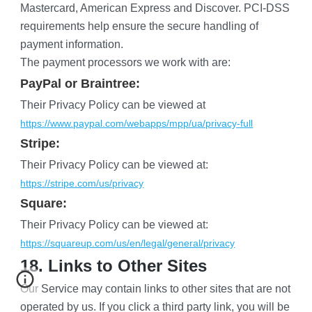
Mastercard, American Express and Discover. PCI-DSS 
requirements help ensure the secure handling of 
payment information.
The payment processors we work with are:
PayPal or Braintree:
Their Privacy Policy can be viewed at
https://www.paypal.com/webapps/mpp/ua/privacy-full
Stripe:
Their Privacy Policy can be viewed at:
https://stripe.com/us/privacy
Square:
Their Privacy Policy can be viewed at:
https://squareup.com/us/en/legal/general/privacy
18. Links to Other Sites
Our Service may contain links to other sites that are not 
operated by us. If you click a third party link, you will be 