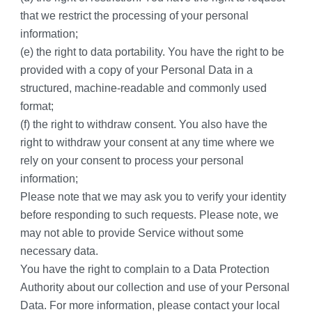
that we restrict the processing of your personal 
information;
(e) the right to data portability. You have the right to be 
provided with a copy of your Personal Data in a 
structured, machine-readable and commonly used 
format;
(f) the right to withdraw consent. You also have the 
right to withdraw your consent at any time where we 
rely on your consent to process your personal 
information;
Please note that we may ask you to verify your identity 
before responding to such requests. Please note, we 
may not able to provide Service without some 
necessary data.
You have the right to complain to a Data Protection 
Authority about our collection and use of your Personal 
Data. For more information, please contact your local 