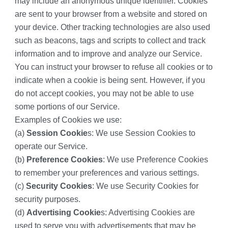
may include an anonymous unique identifier. Cookies 
are sent to your browser from a website and stored on 
your device. Other tracking technologies are also used 
such as beacons, tags and scripts to collect and track 
information and to improve and analyze our Service.
You can instruct your browser to refuse all cookies or to 
indicate when a cookie is being sent. However, if you 
do not accept cookies, you may not be able to use 
some portions of our Service.
Examples of Cookies we use:
(a) 
Session Cookie
s: We use Session Cookies to 
operate our Service.
(b) 
Preference Cookies
: We use Preference Cookies 
to remember your preferences and various settings.
(c) 
Security Cookies
: We use Security Cookies for 
security purposes.
(d) 
Advertising Cookie
s: Advertising Cookies are 
used to serve you with advertisements that may be 