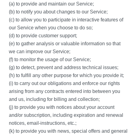
(a) to provide and maintain our Service;
(b) to notify you about changes to our Service;
(c) to allow you to participate in interactive features of 
our Service when you choose to do so;
(d) to provide customer support;
(e) to gather analysis or valuable information so that 
we can improve our Service;
(f) to monitor the usage of our Service;
(g) to detect, prevent and address technical issues;
(h) to fulfill any other purpose for which you provide it;
(i) to carry out our obligations and enforce our rights 
arising from any contracts entered into between you 
and us, including for billing and collection;
(j) to provide you with notices about your account 
and/or subscription, including expiration and renewal 
notices, email-instructions, etc.;
(k) to provide you with news, special offers and general 