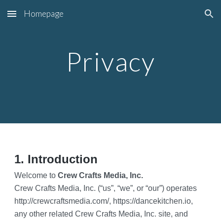
Homepage
Skip to main content
Skip to navigation
Privacy
1. Introduction
Welcome to 
Crew Crafts Media, Inc.
Crew Crafts Media, Inc. (“us”, “we”, or “our”) operates 
http://crewcraftsmedia.com/, https://dancekitchen.io, 
any other related Crew Crafts Media, Inc. site, and 