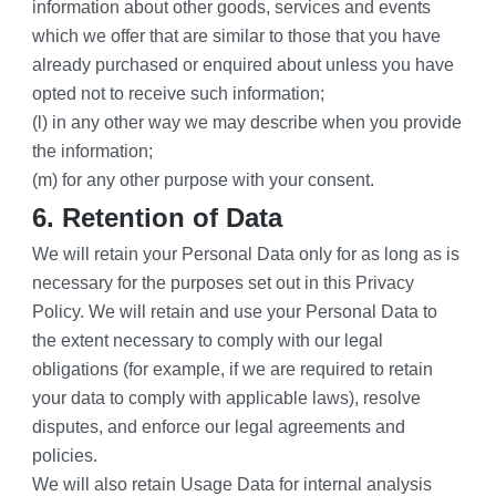
information about other goods, services and events 
which we offer that are similar to those that you have 
already purchased or enquired about unless you have 
opted not to receive such information;
(l) in any other way we may describe when you provide 
the information;
(m) for any other purpose with your consent.
6. Retention of Data
We will retain your Personal Data only for as long as is 
necessary for the purposes set out in this Privacy 
Policy. We will retain and use your Personal Data to 
the extent necessary to comply with our legal 
obligations (for example, if we are required to retain 
your data to comply with applicable laws), resolve 
disputes, and enforce our legal agreements and 
policies.
We will also retain Usage Data for internal analysis 