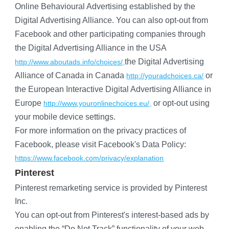
Online Behavioural Advertising established by the 
Digital Advertising Alliance. You can also opt-out from 
Facebook and other participating companies through 
the Digital Advertising Alliance in the USA
the Digital Advertising 
http://www.aboutads.info/choices/,
Alliance of Canada in Canada
 or 
http://youradchoices.ca/
the European Interactive Digital Advertising Alliance in 
Europe
 or opt-out using 
http://www.youronlinechoices.eu/,
your mobile device settings.
For more information on the privacy practices of 
Facebook, please visit Facebook's Data Policy:
https://www.facebook.com/privacy/explanation
Pinterest
Pinterest remarketing service is provided by Pinterest 
Inc.
You can opt-out from Pinterest's interest-based ads by 
enabling the “Do Not Track” functionality of your web 