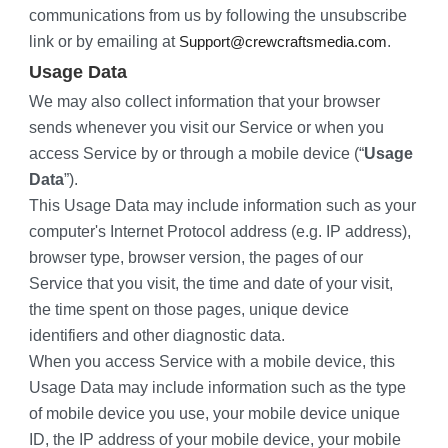
communications from us by following the unsubscribe 
link or by emailing at 
.
Support@crewcraftsmedia.com
Usage Data
We may also collect information that your browser 
sends whenever you visit our Service or when you 
access Service by or through a mobile device (“
Usage 
Data
”).
This Usage Data may include information such as your 
computer's Internet Protocol address (e.g. IP address), 
browser type, browser version, the pages of our 
Service that you visit, the time and date of your visit, 
the time spent on those pages, unique device 
identifiers and other diagnostic data.
When you access Service with a mobile device, this 
Usage Data may include information such as the type 
of mobile device you use, your mobile device unique 
ID, the IP address of your mobile device, your mobile 