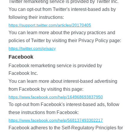
Twitter remarketing service is provided by Twitter Inc.
You can opt-out from Twitter's interest-based ads by 
following their instructions:
https://support.twitter.com/articles/20170405
You can learn more about the privacy practices and 
policies of Twitter by visiting their Privacy Policy page:
https://twitter.com/privacy
Facebook
Facebook remarketing service is provided by 
Facebook Inc.
You can learn more about interest-based advertising 
from Facebook by visiting this page:
https://www.facebook.com/help/164968693837950
To opt-out from Facebook's interest-based ads, follow 
these instructions from Facebook:
https://www.facebook.com/help/568137493302217
Facebook adheres to the Self-Regulatory Principles for 