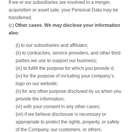
If we or our subsidiaries are involved in a merger, 
acquisition or asset sale, your Personal Data may be 
transferred.
(c) 
Other cases. We may disclose your information 
also
:
(i) to our subsidiaries and affiliates;
(ii) to contractors, service providers, and other third 
parties we use to support our business;
(iii) to fulfill the purpose for which you provide it;
(iv) for the purpose of including your company’s 
logo on our website;
(v) for any other purpose disclosed by us when you 
provide the information;
(vi) with your consent in any other cases; 
(vii) if we believe disclosure is necessary or 
appropriate to protect the rights, property, or safety 
of the Company, our customers, or others.