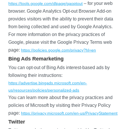
 – for your web 
https://tools.google.com/dlpage/gaoptout
browser. Google Analytics Opt-out Browser Add-on 
provides visitors with the ability to prevent their data 
from being collected and used by Google Analytics.
For more information on the privacy practices of 
Google, please visit the Google Privacy Terms web 
page:
https://policies.google.com/privacy?hl=en
Bing Ads Remarketing
You can opt-out of Bing Ads interest-based ads by 
following their instructions:
https://advertise.bingads.microsoft.com/en-
us/resources/policies/personalized-ads
You can learn more about the privacy practices and 
policies of Microsoft by visiting their Privacy Policy 
page:
https://privacy.microsoft.com/en-us/PrivacyStatement
Twitter