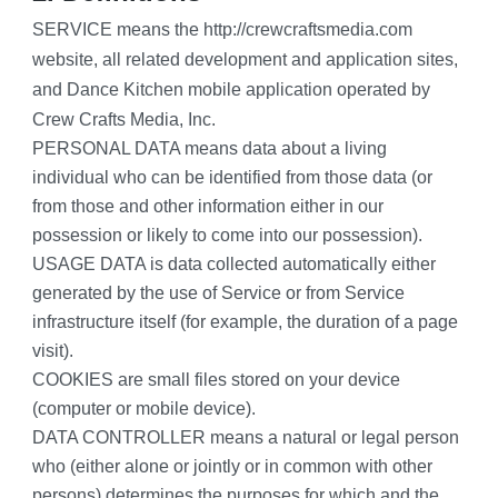
SERVICE means the http://crewcraftsmedia.com 
website, all related development and application sites, 
and Dance Kitchen mobile application operated by 
Crew Crafts Media, Inc.
PERSONAL DATA means data about a living 
individual who can be identified from those data (or 
from those and other information either in our 
possession or likely to come into our possession).
USAGE DATA is data collected automatically either 
generated by the use of Service or from Service 
infrastructure itself (for example, the duration of a page 
visit).
COOKIES are small files stored on your device 
(computer or mobile device).
DATA CONTROLLER means a natural or legal person 
who (either alone or jointly or in common with other 
persons) determines the purposes for which and the 