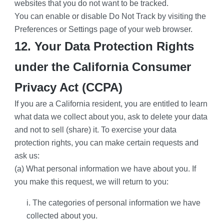
websites that you do not want to be tracked.
You can enable or disable Do Not Track by visiting the 
Preferences or Settings page of your web browser.
12. Your Data Protection Rights 
under the California Consumer 
Privacy Act (CCPA)
If you are a California resident, you are entitled to learn 
what data we collect about you, ask to delete your data 
and not to sell (share) it. To exercise your data 
protection rights, you can make certain requests and 
ask us:
(a) What personal information we have about you. If 
you make this request, we will return to you:
i. The categories of personal information we have 
collected about you.