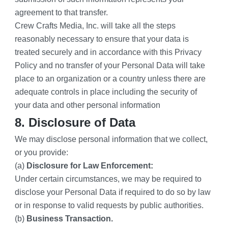
agreement to that transfer.
Crew Crafts Media, Inc. will take all the steps 
reasonably necessary to ensure that your data is 
treated securely and in accordance with this Privacy 
Policy and no transfer of your Personal Data will take 
place to an organization or a country unless there are 
adequate controls in place including the security of 
your data and other personal information
8. Disclosure of Data
We may disclose personal information that we collect, 
or you provide:
(a) 
Disclosure for Law Enforcement:
Under certain circumstances, we may be required to 
disclose your Personal Data if required to do so by law 
or in response to valid requests by public authorities.
(b) 
Business Transaction.