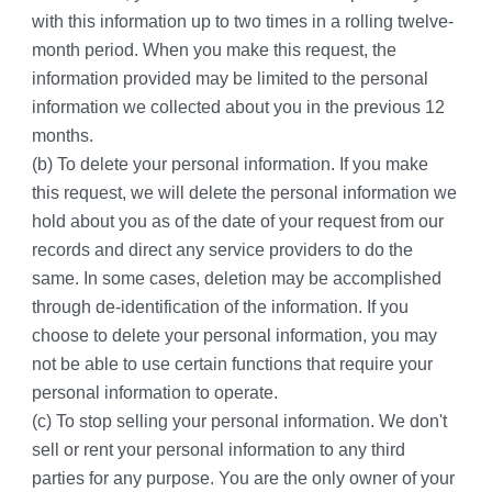
with this information up to two times in a rolling twelve-
month period. When you make this request, the 
information provided may be limited to the personal 
information we collected about you in the previous 12 
months.
(b) To delete your personal information. If you make 
this request, we will delete the personal information we 
hold about you as of the date of your request from our 
records and direct any service providers to do the 
same. In some cases, deletion may be accomplished 
through de-identification of the information. If you 
choose to delete your personal information, you may 
not be able to use certain functions that require your 
personal information to operate.
(c) To stop selling your personal information. We don't 
sell or rent your personal information to any third 
parties for any purpose. You are the only owner of your 