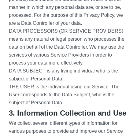
manner in which any personal data are, or are to be, 
processed. For the purpose of this Privacy Policy, we 
are a Data Controller of your data.
DATA PROCESSORS (OR SERVICE PROVIDERS) 
means any natural or legal person who processes the 
data on behalf of the Data Controller. We may use the 
services of various Service Providers in order to 
process your data more effectively.
DATA SUBJECT is any living individual who is the 
subject of Personal Data.
THE USER is the individual using our Service. The 
User corresponds to the Data Subject, who is the 
subject of Personal Data.
3. Information Collection and Use
We collect several different types of information for 
various purposes to provide and improve our Service 