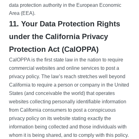
data protection authority in the European Economic 
Area (EEA).
11. Your Data Protection Rights 
under the California Privacy 
Protection Act (CalOPPA)
CalOPPA is the first state law in the nation to require 
commercial websites and online services to post a 
privacy policy. The law’s reach stretches well beyond 
California to require a person or company in the United 
States (and conceivable the world) that operates 
websites collecting personally identifiable information 
from California consumers to post a conspicuous 
privacy policy on its website stating exactly the 
information being collected and those individuals with 
whom it is being shared, and to comply with this policy. 