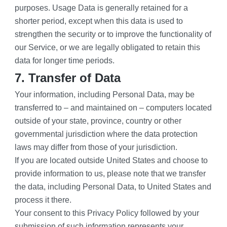
purposes. Usage Data is generally retained for a 
shorter period, except when this data is used to 
strengthen the security or to improve the functionality of 
our Service, or we are legally obligated to retain this 
data for longer time periods.
7. Transfer of Data
Your information, including Personal Data, may be 
transferred to – and maintained on – computers located 
outside of your state, province, country or other 
governmental jurisdiction where the data protection 
laws may differ from those of your jurisdiction.
If you are located outside United States and choose to 
provide information to us, please note that we transfer 
the data, including Personal Data, to United States and 
process it there.
Your consent to this Privacy Policy followed by your 
submission of such information represents your 