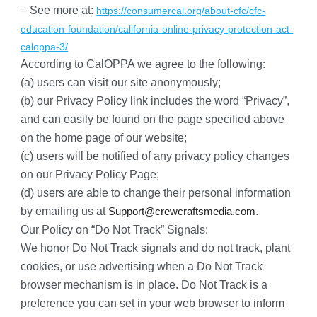
– See more at:
https://consumercal.org/about-cfc/cfc-
education-foundation/california-online-privacy-protection-act-
caloppa-3/
According to CalOPPA we agree to the following:
(a) users can visit our site anonymously;
(b) our Privacy Policy link includes the word “Privacy”, 
and can easily be found on the page specified above 
on the home page of our website;
(c) users will be notified of any privacy policy changes 
on our Privacy Policy Page;
(d) users are able to change their personal information 
by emailing us at 
.
Support@crewcraftsmedia.com
Our Policy on “Do Not Track” Signals:
We honor Do Not Track signals and do not track, plant 
cookies, or use advertising when a Do Not Track 
browser mechanism is in place. Do Not Track is a 
preference you can set in your web browser to inform 