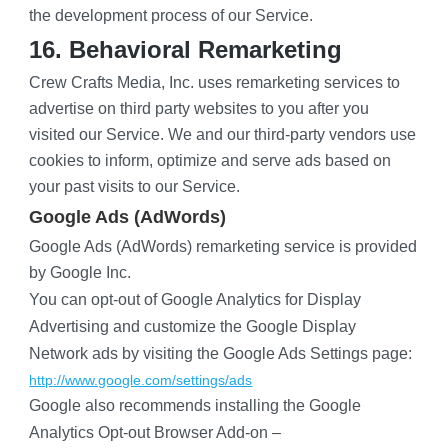
the development process of our Service.
16. Behavioral Remarketing
Crew Crafts Media, Inc. uses remarketing services to 
advertise on third party websites to you after you 
visited our Service. We and our third-party vendors use 
cookies to inform, optimize and serve ads based on 
your past visits to our Service.
Google Ads (AdWords)
Google Ads (AdWords) remarketing service is provided 
by Google Inc.
You can opt-out of Google Analytics for Display 
Advertising and customize the Google Display 
Network ads by visiting the Google Ads Settings page:
http://www.google.com/settings/ads
Google also recommends installing the Google 
Analytics Opt-out Browser Add-on –