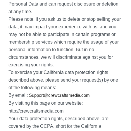
Personal Data and can request disclosure or deletion 
at any time.
Please note, if you ask us to delete or stop selling your 
data, it may impact your experience with us, and you 
may not be able to participate in certain programs or 
membership services which require the usage of your 
personal information to function. But in no 
circumstances, we will discriminate against you for 
exercising your rights.
To exercise your California data protection rights 
described above, please send your request(s) by one 
of the following means:
By email: 
Support@crewcraftsmedia.com
By visiting this page on our website: 
http://crewcraftsmedia.com
Your data protection rights, described above, are 
covered by the CCPA, short for the California 