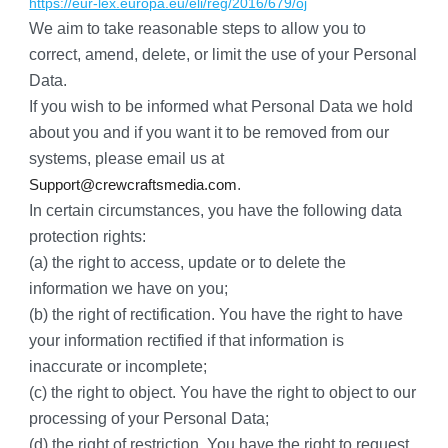
https://eur-lex.europa.eu/eli/reg/2016/679/oj
We aim to take reasonable steps to allow you to 
correct, amend, delete, or limit the use of your Personal 
Data.
If you wish to be informed what Personal Data we hold 
about you and if you want it to be removed from our 
systems, please email us at 
.
Support@crewcraftsmedia.com
In certain circumstances, you have the following data 
protection rights:
(a) the right to access, update or to delete the 
information we have on you;
(b) the right of rectification. You have the right to have 
your information rectified if that information is 
inaccurate or incomplete;
(c) the right to object. You have the right to object to our 
processing of your Personal Data;
(d) the right of restriction. You have the right to request 