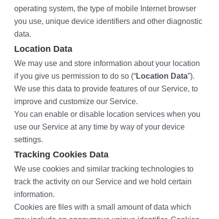
operating system, the type of mobile Internet browser 
you use, unique device identifiers and other diagnostic 
data.
Location Data
We may use and store information about your location 
if you give us permission to do so (“
Location Data
”). 
We use this data to provide features of our Service, to 
improve and customize our Service.
You can enable or disable location services when you 
use our Service at any time by way of your device 
settings.
Tracking Cookies Data
We use cookies and similar tracking technologies to 
track the activity on our Service and we hold certain 
information.
Cookies are files with a small amount of data which 