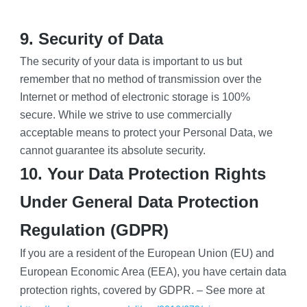
9. Security of Data
The security of your data is important to us but 
remember that no method of transmission over the 
Internet or method of electronic storage is 100% 
secure. While we strive to use commercially 
acceptable means to protect your Personal Data, we 
cannot guarantee its absolute security.
10. Your Data Protection Rights 
Under General Data Protection 
Regulation (GDPR)
If you are a resident of the European Union (EU) and 
European Economic Area (EEA), you have certain data 
protection rights, covered by GDPR. – See more at