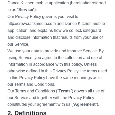
Dance Kitchen mobile application (hereinafter referred 
to as “
Service
”).
Our Privacy Policy governs your visit to 
http://crewcraftsmedia.com and Dance Kitchen mobile 
application, and explains how we collect, safeguard 
and disclose information that results from your use of 
our Service.
We use your data to provide and improve Service. By 
using Service, you agree to the collection and use of 
information in accordance with this policy. Unless 
otherwise defined in this Privacy Policy, the terms used 
in this Privacy Policy have the same meanings as in 
our Terms and Conditions.
Our Terms and Conditions (“
Terms
”) govern all use of 
our Service and together with the Privacy Policy 
constitutes your agreement with us (“
Agreement
”).
2. Definitions