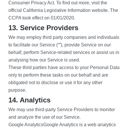
Consumer Privacy Act. To find out more, visit the 
official California Legislative Information website. The 
CCPA took effect on 01/01/2020.
13. Service Providers
We may employ third party companies and individuals 
to facilitate our Service (“”), provide Service on our 
behalf, perform Service-related services or assist us in 
analysing how our Service is used.
These third parties have access to your Personal Data 
only to perform these tasks on our behalf and are 
obligated not to disclose or use it for any other 
purpose.
14. Analytics
We may use third-party Service Providers to monitor 
and analyze the use of our Service.
Google AnalyticsGoogle Analytics is a web analytics 